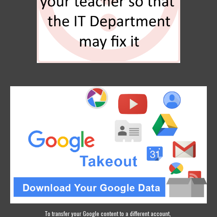
To transfer your Google content to a different account, 