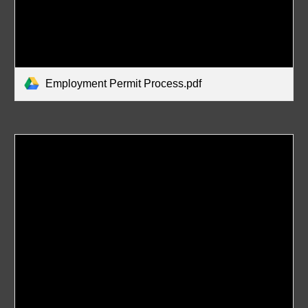
Employment Permit Process.pdf