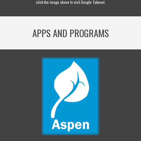
click the image above to visit Google Takeout.
APPS AND PROGRAMS