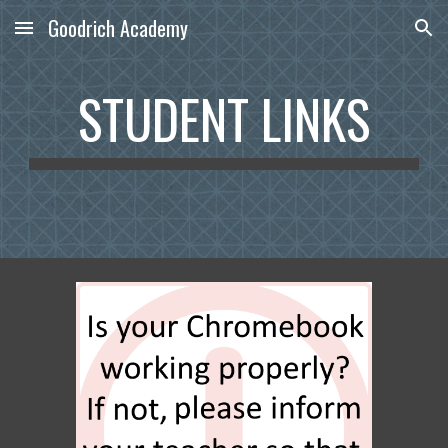
Goodrich Academy
Skip to main content
Skip to navigation
STUDENT LINKS