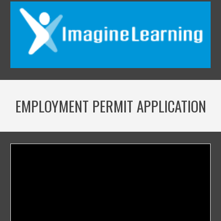
EMPLOYMENT PERMIT APPLICATION