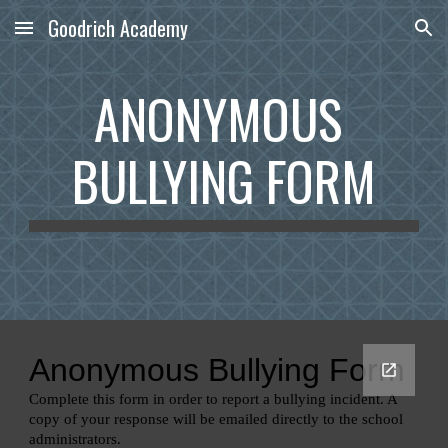
Goodrich Academy
Skip to main content
Skip to navigation
ANONYMOUS 
BULLYING FORM